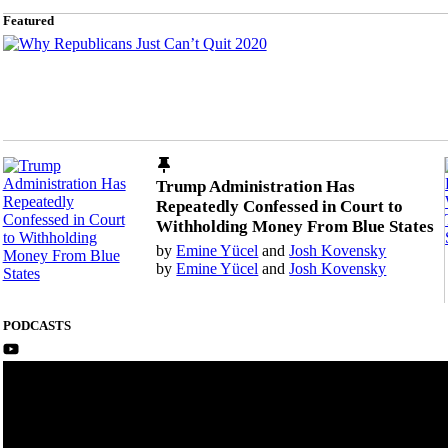
Featured
Trump Administration Has
Repeatedly Confessed in Court to
Withholding Money From Blue States
by
Emine Yücel
and
Josh Kovensky
by
Emine Yücel
and
Josh Kovensky
PODCASTS