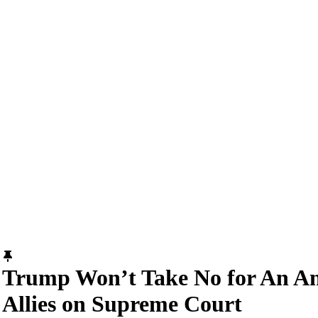
Trump Won’t Take No for An A
Allies on Supreme Court