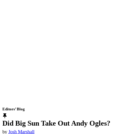
Editors’ Blog
Did Big Sun Take Out Andy Ogles?
by
Josh Marshall