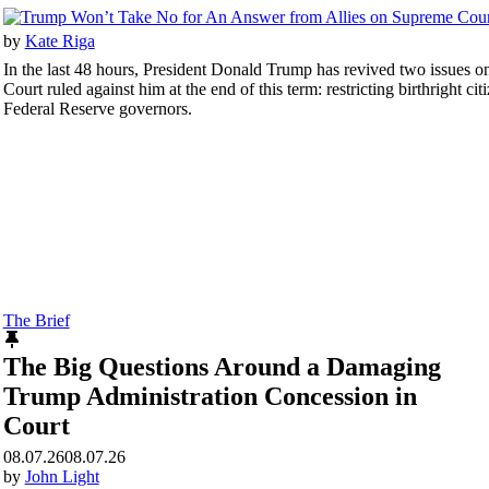
by
Kate Riga
In the last 48 hours, President Donald Trump has revived two issues 
Court ruled against him at the end of this term: restricting birthright cit
Federal Reserve governors.
The Brief
The Big Questions Around a Damaging
Trump Administration Concession in
Court
08.07.26
08.07.26
by
John Light