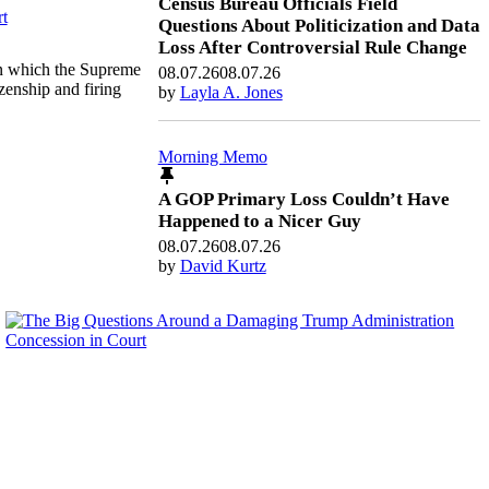
Census Bureau Officials Field
Questions About Politicization and Data
Loss After Controversial Rule Change
on which the Supreme
08.07.26
08.07.26
izenship and firing
by
Layla A. Jones
Morning Memo
A GOP Primary Loss Couldn’t Have
Happened to a Nicer Guy
08.07.26
08.07.26
by
David Kurtz