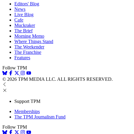
Editors' Blog
News
Live Blog
Cafe
Muckraker
The Brief
Morning Memo
Where Things Stand
The Weekender
The Franchise
Features
Follow TPM
© 2026 TPM MEDIA LLC. ALL RIGHTS RESERVED.
Support TPM
Memberships
The TPM Journalism Fund
Follow TPM