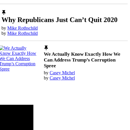
Why Republicans Just Can’t Quit 2020
by
Mike Rothschild
by
Mike Rothschild
We Actually Know Exactly How We
Can Address Trump’s Corruption
Spree
by
Casey Michel
by
Casey Michel