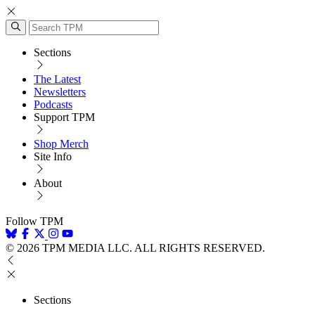
Sections
The Latest
Newsletters
Podcasts
Support TPM
Shop Merch
Site Info
About
Follow TPM
© 2026 TPM MEDIA LLC. ALL RIGHTS RESERVED.
Sections