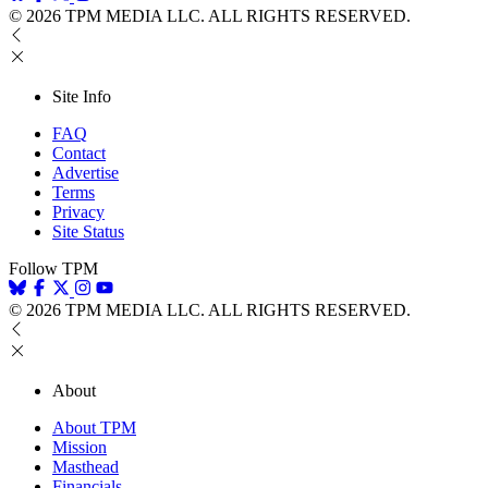
© 2026 TPM MEDIA LLC. ALL RIGHTS RESERVED.
Site Info
FAQ
Contact
Advertise
Terms
Privacy
Site Status
Follow TPM
© 2026 TPM MEDIA LLC. ALL RIGHTS RESERVED.
About
About TPM
Mission
Masthead
Financials