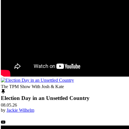
The TPM Show With Josh & Kate
Election Day in an Unsettled Country
08.05.26
by
Jackie Wilhelm