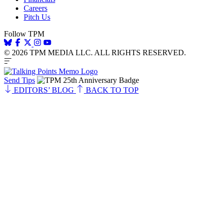
Careers
Pitch Us
Follow TPM
© 2026 TPM MEDIA LLC. ALL RIGHTS RESERVED.
Send Tips
EDITORS’ BLOG
BACK TO TOP