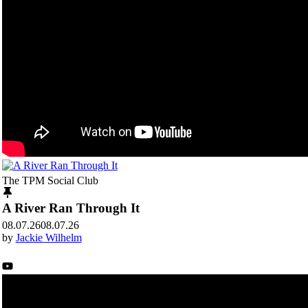
The TPM Social Club
A River Ran Through It
08.07.26
08.07.26
by
Jackie Wilhelm