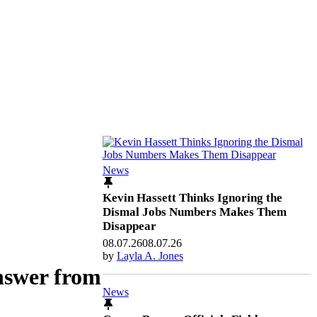
News
Kevin Hassett Thinks Ignoring the
Dismal Jobs Numbers Makes Them
Disappear
08.07.26
08.07.26
by
Layla A. Jones
nswer from
News